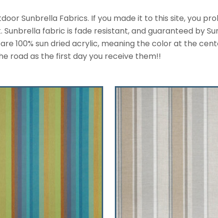
or Sunbrella Fabrics. If you made it to this site, you p
Sunbrella fabric is fade resistant, and guaranteed by Sunb
re 100% sun dried acrylic, meaning the color at the center o
he road as the first day you receive them!!