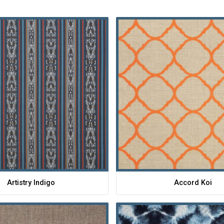
Artistry Indigo
Accord Koi