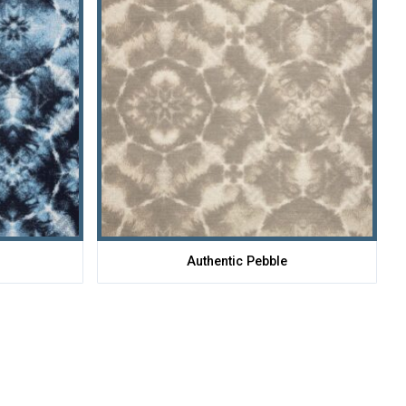
Authentic Pebble