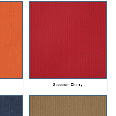
e
Spectrum Cherry