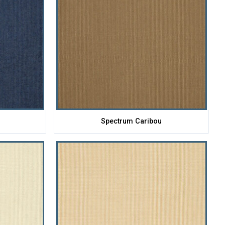
Spectrum Caribou