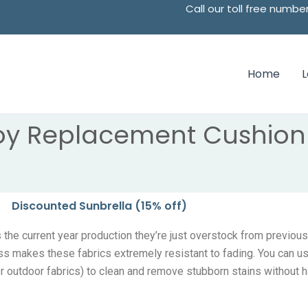
Call our toll free num
Home
oy Replacement Cushion 
Discounted Sunbrella (15% off)
the current year production they’re just overstock from previous
ss makes these fabrics extremely resistant to fading. You can u
er outdoor fabrics) to clean and remove stubborn stains without h