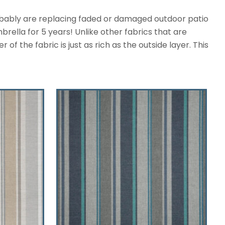
robably are replacing faded or damaged outdoor patio
rella for 5 years! Unlike other fabrics that are
f the fabric is just as rich as the outside layer. This