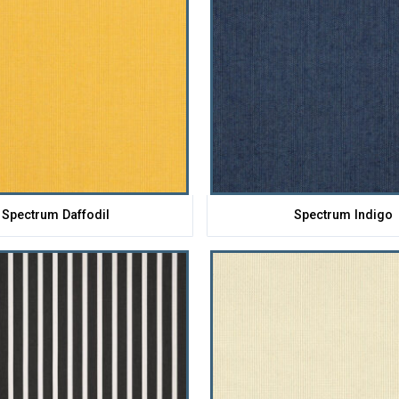
Spectrum Daffodil
Spectrum Indigo