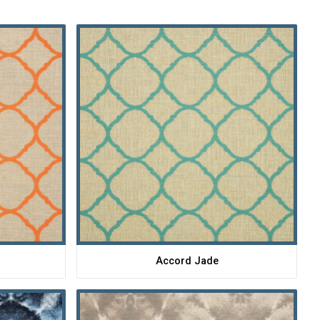
Accord Jade