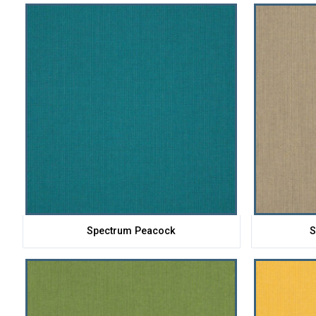
Spectrum Peacock
S