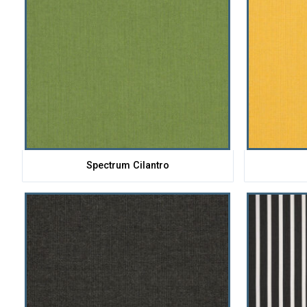
Spectrum Cilantro