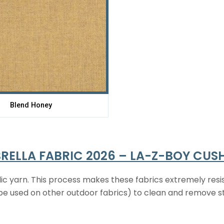
Blend Honey
RELLA FABRIC 2026 – LA-Z-BOY CUS
ic yarn. This process makes these fabrics extremely resis
t be used on other outdoor fabrics) to clean and remove s