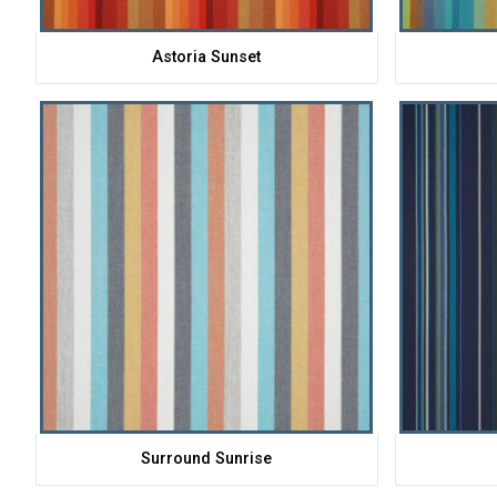
Astoria Sunset
Surround Sunrise