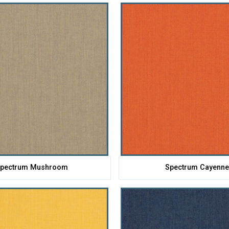
pectrum Mushroom
Spectrum Cayenn