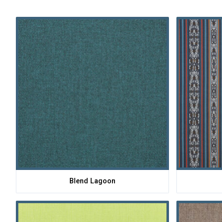
Blend Lagoon