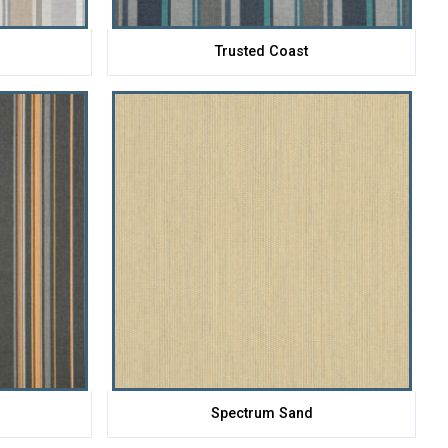
Trusted Coast
Spectrum Sand