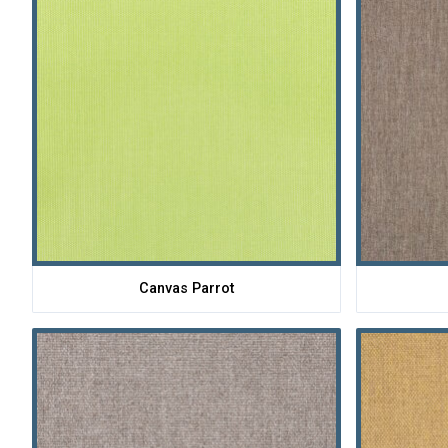
Canvas Parrot