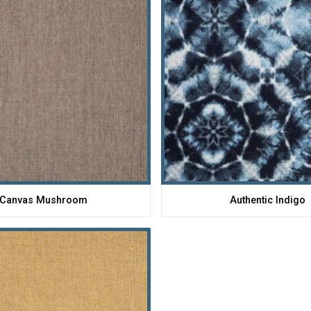
Canvas Mushroom
Authentic Indigo