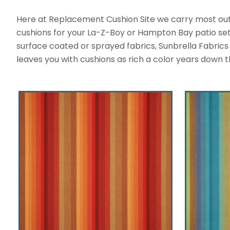
Here at Replacement Cushion Site we carry most outdo
cushions for your La-Z-Boy or Hampton Bay patio set. 
surface coated or sprayed fabrics, Sunbrella Fabrics a
leaves you with cushions as rich a color years down t