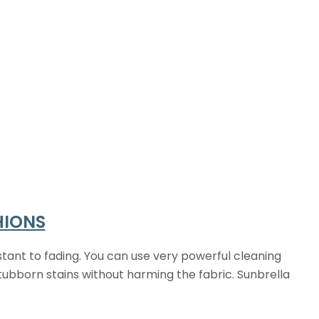
HIONS
tant to fading. You can use very powerful cleaning
tubborn stains without harming the fabric. Sunbrella