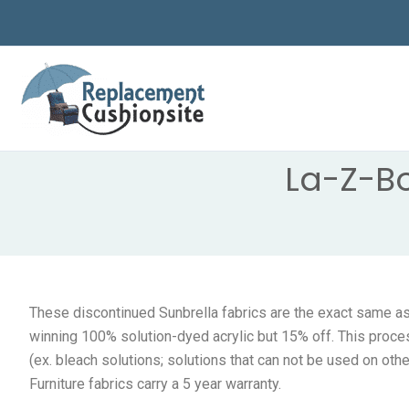
Skip
to
content
La-Z-B
These discontinued Sunbrella fabrics are the exact same as 
winning 100% solution-dyed acrylic but 15% off. This proce
(ex. bleach solutions; solutions that can not be used on oth
Furniture fabrics carry a 5 year warranty.