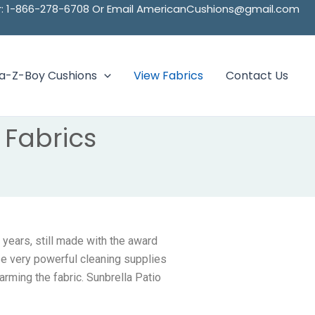
ber: 1-866-278-6708 Or Email AmericanCushions@gmail.com
La-Z-Boy Cushions
View Fabrics
Contact Us
Fabrics
 years, still made with the award
se very powerful cleaning supplies
arming the fabric. Sunbrella Patio