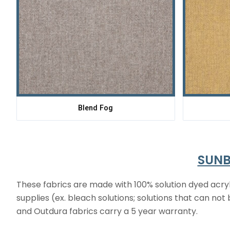
Blend Fog
SUNB
These fabrics are made with 100% solution dyed acryl
supplies (ex. bleach solutions; solutions that can no
and Outdura fabrics carry a 5 year warranty.