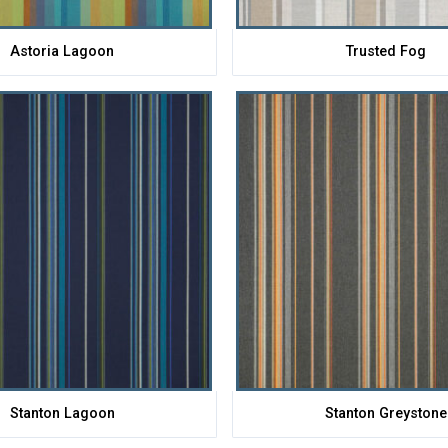
Astoria Lagoon
Trusted Fog
Stanton Lagoon
Stanton Greystone