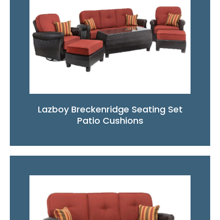
Lazboy Breckenridge Seating Set
Patio Cushions