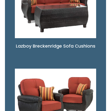
Lazboy Breckenridge Sofa Cushions