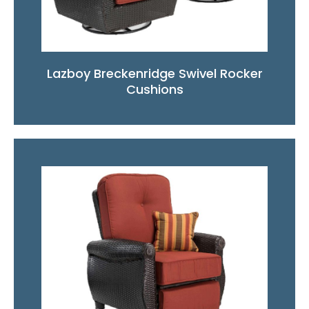
Lazboy Breckenridge Swivel Rocker
Cushions