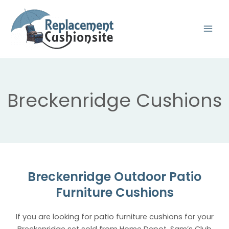
Skip
to
content
Breckenridge Cushions
Breckenridge Outdoor Patio
Furniture Cushions
If you are looking for patio furniture cushions for your