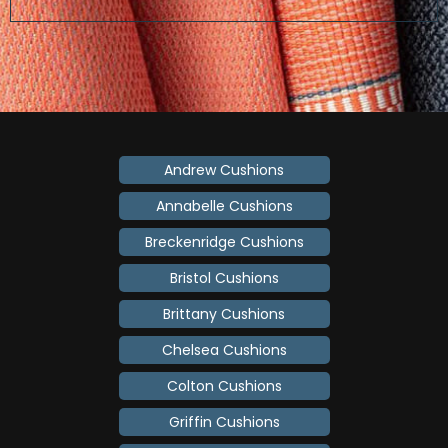
Andrew Cushions
Annabelle Cushions
Breckenridge Cushions
Bristol Cushions
Brittany Cushions
Chelsea Cushions
Colton Cushions
Griffin Cushions