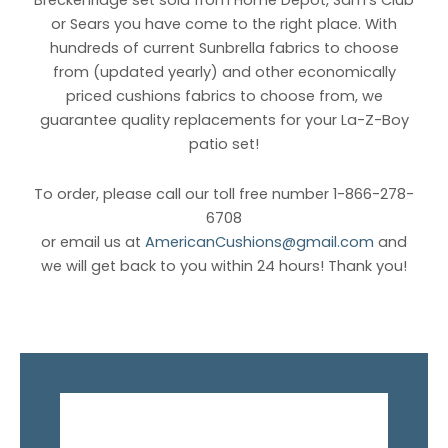
Breckenridge set sold from Home Depot, Sam’s Club
or Sears you have come to the right place. With
hundreds of current Sunbrella fabrics to choose
from (updated yearly) and other economically
priced cushions fabrics to choose from, we
guarantee quality replacements for your La-Z-Boy
patio set!
To order, please call our toll free number 1-866-278-
6708
or email us at
AmericanCushions@gmail.com
and
we will get back to you within 24 hours! Thank you!