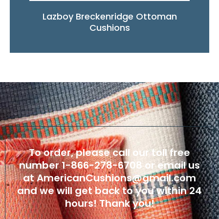
Lazboy Breckenridge Ottoman
Cushions
To order, please call our toll free
number
1-866-278-6708
or email us
at
AmericanCushions@gmail.com
and we will get back to you within 24
hours! Thank you!