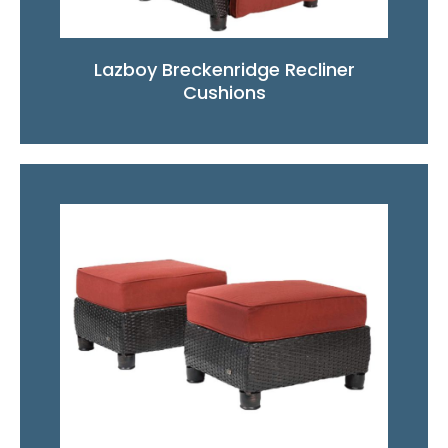
Lazboy Breckenridge Recliner
Cushions