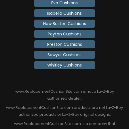
Eva Cushions
Isabella Cushions
New Boston Cushions
Peyton Cushions
Preston Cushions
Sawyer Cushions
Whitley Cushions
www.ReplacementCushionSite.com is not a La-Z-Boy
authorized dealer.
www.ReplacementCushionSite.com products are not La-Z-Boy
authorized products or La-Z-Boy original designs.
www.ReplacementCushionSite.com is a company that