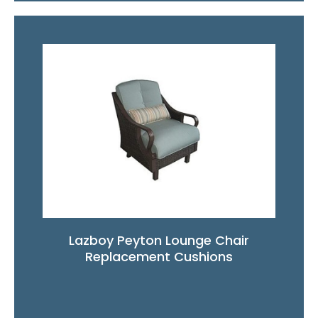
Lazboy Peyton Lounge Chair
Replacement Cushions