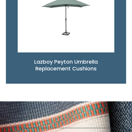
Lazboy Peyton Umbrella
Replacement Cushions