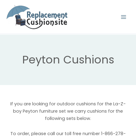
Skip
to
content
Peyton Cushions
If you are looking for outdoor cushions for the La-Z-
boy Peyton furniture set we carry cushions for the
following sets below.
To order, please call our toll free number 1-866-278-