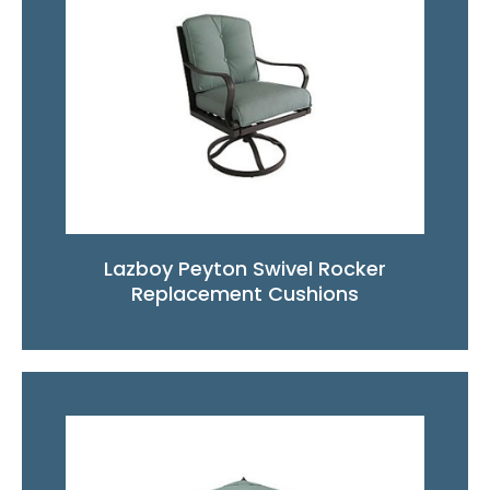
Lazboy Peyton Swivel Rocker
Replacement Cushions