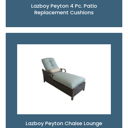
Lazboy Peyton 4 Pc. Patio
Replacement Cushions
Lazboy Peyton Chaise Lounge