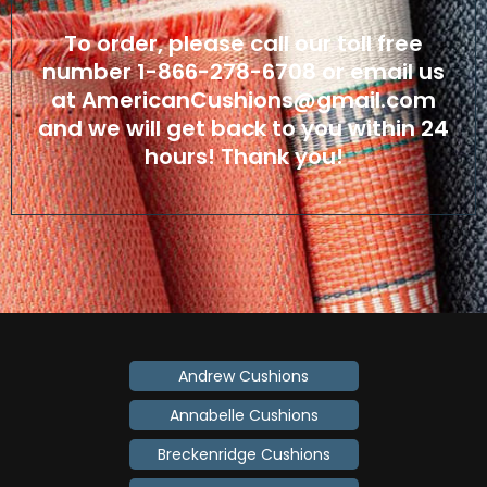
To order, please call our toll free
number
1-866-278-6708
or email us
at
AmericanCushions@gmail.com
and we will get back to you within 24
hours! Thank you!
Andrew Cushions
Annabelle Cushions
Breckenridge Cushions