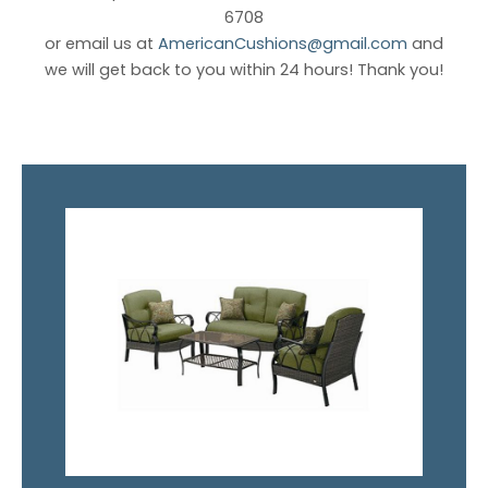
6708
or email us at
AmericanCushions@gmail.com
and
we will get back to you within 24 hours! Thank you!