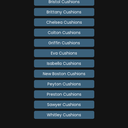
Bristol Cushions
Brittany Cushions
Chelsea Cushions
Colton Cushions
Griffin Cushions
Eva Cushions
Isabella Cushions
New Boston Cushions
Peyton Cushions
Preston Cushions
Sawyer Cushions
Whitley Cushions