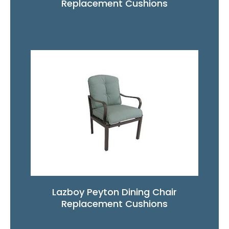
Replacement Cushions
Lazboy Peyton Dining Chair
Replacement Cushions