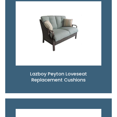
Lazboy Peyton Loveseat
Replacement Cushions